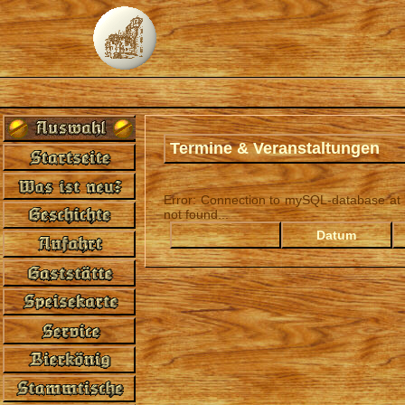
Termine & Veranstaltungen
Error: Connection to mySQL-database at '
not found...
Datum