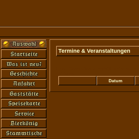
Termine & Veranstaltungen
Error: Connection to mySQL-database at '
not found...
Datum