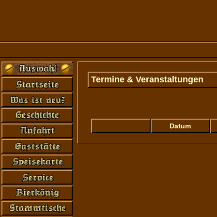
Termine & Veranstaltungen
Error: Connection to mySQL-database at '
not found...
Datum