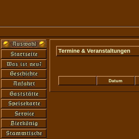
Termine & Veranstaltungen
Error: Connection to mySQL-database at '
not found...
Datum