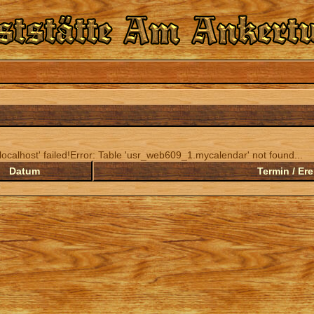
ocalhost' failed!Error: Table 'usr_web609_1.mycalendar' not found...
Datum
Termin / Ere