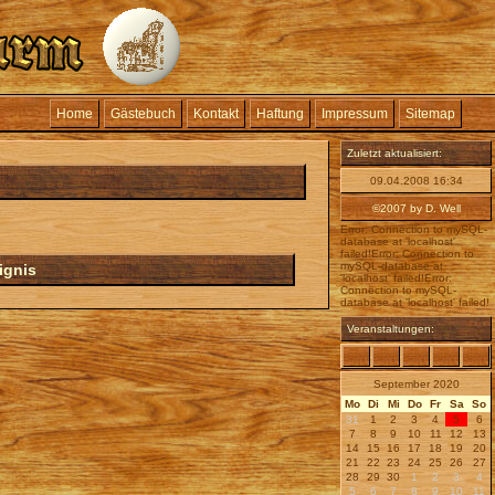
Home
Gästebuch
Kontakt
Haftung
Impressum
Sitemap
Zuletzt aktualisiert:
09.04.2008 16:34
©2007 by D. Well
Error: Connection to mySQL-
database at 'localhost'
failed!Error: Connection to
mySQL-database at
ignis
'localhost' failed!Error:
Connection to mySQL-
database at 'localhost' failed!
Veranstaltungen:
September 2020
Mo
Di
Mi
Do
Fr
Sa
So
31
1
2
3
4
5
6
7
8
9
10
11
12
13
14
15
16
17
18
19
20
21
22
23
24
25
26
27
28
29
30
1
2
3
4
5
6
7
8
9
10
11