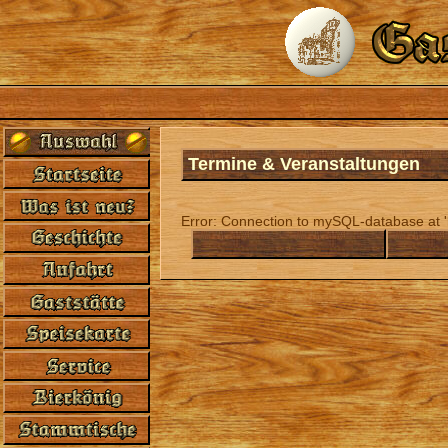
Termine & Veranstaltungen
Error: Connection to mySQL-database at 'l