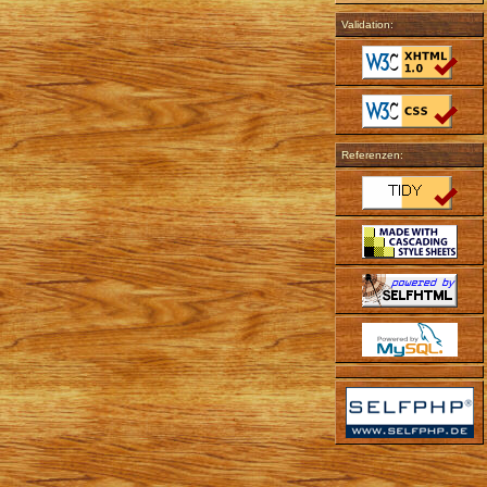
Validation:
Referenzen: