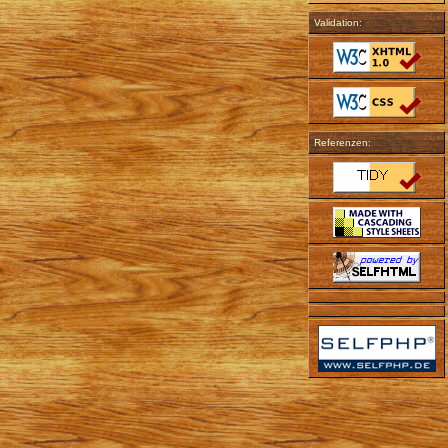
Validation:
Referenzen: