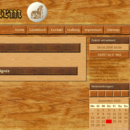
Home
Gästebuch
Kontakt
Haftung
Impressum
Sitemap
Zuletzt aktualisiert:
09.04.2008 16:34
©2007 by D. Well
Error: Connection to mySQL-
database at 'localhost'
failed!Error: Connection to
mySQL-database at
ignis
'localhost' failed!Error:
Connection to mySQL-
database at 'localhost' failed!
Veranstaltungen:
September 2020
Mo
Di
Mi
Do
Fr
Sa
So
31
1
2
3
4
5
6
7
8
9
10
11
12
13
14
15
16
17
18
19
20
21
22
23
24
25
26
27
28
29
30
1
2
3
4
5
6
7
8
9
10
11