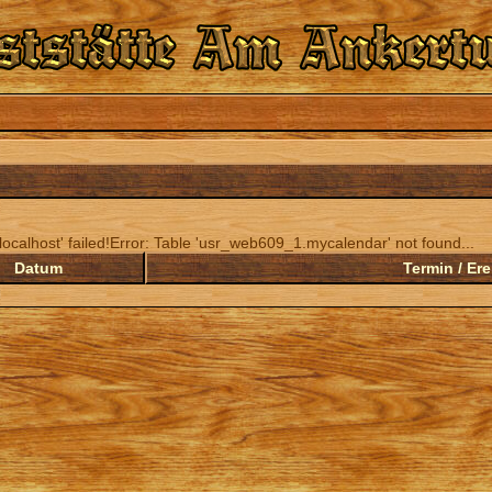
ocalhost' failed!Error: Table 'usr_web609_1.mycalendar' not found...
Datum
Termin / Ere