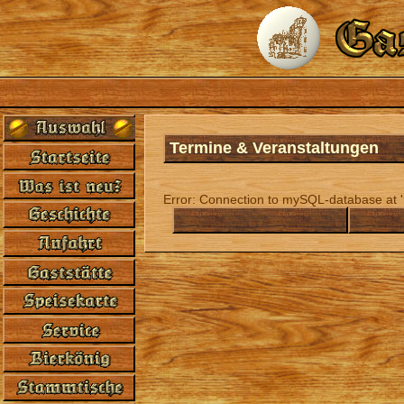
Termine & Veranstaltungen
Error: Connection to mySQL-database at 'l