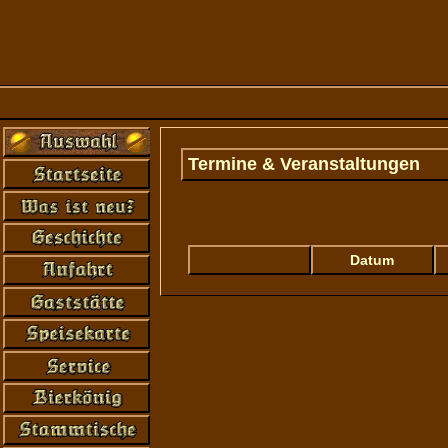
Termine & Veranstaltungen
Error: Connection to mySQL-database at '
not found...
Datum