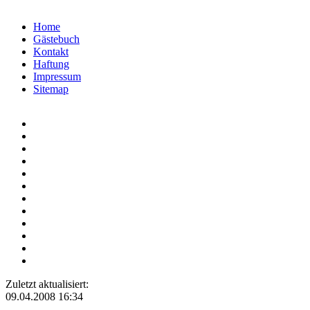
Home
Gästebuch
Kontakt
Haftung
Impressum
Sitemap
Zuletzt aktualisiert:
09.04.2008 16:34