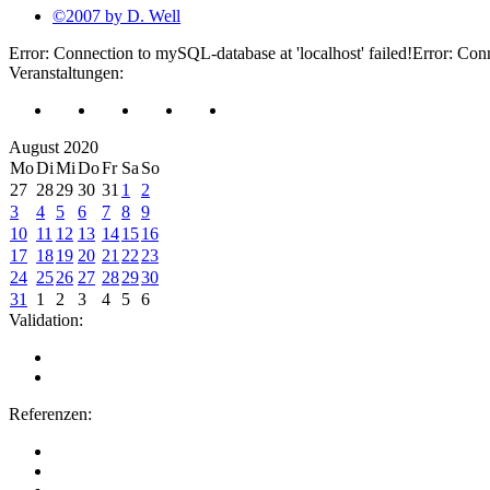
©2007 by D. Well
Error: Connection to mySQL-database at 'localhost' failed!Error: Conn
Veranstaltungen:
August 2020
Mo
Di
Mi
Do
Fr
Sa
So
27
28
29
30
31
1
2
3
4
5
6
7
8
9
10
11
12
13
14
15
16
17
18
19
20
21
22
23
24
25
26
27
28
29
30
31
1
2
3
4
5
6
Validation:
Referenzen: