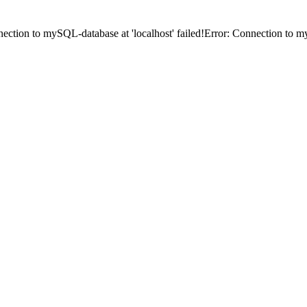
ection to mySQL-database at 'localhost' failed!Error: Connection to my