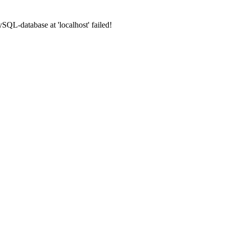
SQL-database at 'localhost' failed!