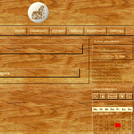
Home
Gästebuch
Kontakt
Haftung
Impressum
Sitemap
Zuletzt aktualisiert:
09.04.2008 16:34
©2007 by D. Well
Error: Connection to mySQL-
database at 'localhost'
failed!Error: Connection to
mySQL-database at
ignis
'localhost' failed!Error:
Connection to mySQL-
database at 'localhost' failed!
Veranstaltungen:
August 2020
Mo
Di
Mi
Do
Fr
Sa
So
27
28
29
30
31
1
2
3
4
5
6
7
8
9
10
11
12
13
14
15
16
17
18
19
20
21
22
23
24
25
26
27
28
29
30
31
1
2
3
4
5
6