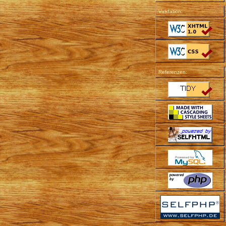
Validation:
Referenzen: