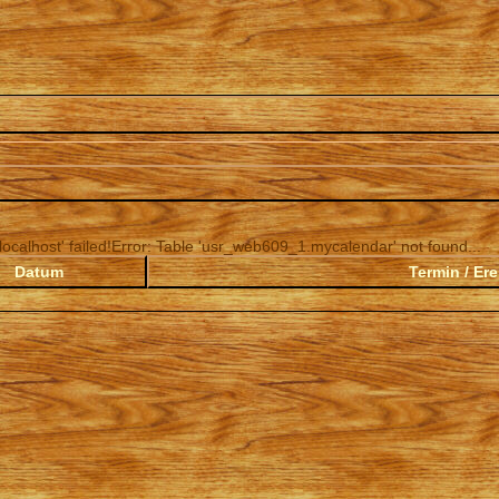
ocalhost' failed!Error: Table 'usr_web609_1.mycalendar' not found...
Datum
Termin / Ere