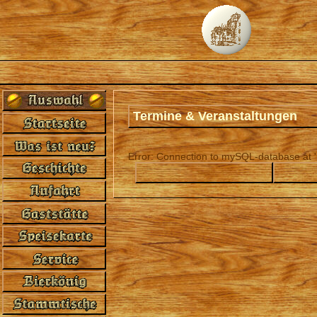
Termine & Veranstaltungen
Error: Connection to mySQL-database at 'l